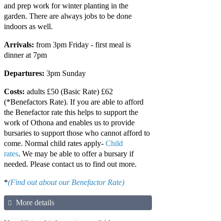
and prep work for winter planting in the
garden. There are always jobs to be done
indoors as well.
Arrivals:
from 3pm Friday - first meal is
dinner at 7pm
Departures:
3pm Sunday
Costs:
adults £50 (Basic Rate) £62
(*Benefactors Rate). If you are able to afford
the Benefactor rate this helps to support the
work of Othona and enables us to provide
bursaries to support those who cannot afford to
come. Normal child rates apply-
Child
rates
. We may be able to offer a bursary if
needed. Please contact us to find out more.
*
(Find out about our Benefactor Rate)
More details