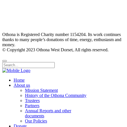
Othona is Registered Charity number 1154204. Its work continues
thanks to many people’s donations of time, energy, enthusiasm and
money.
© Copyright 2023 Othona West Dorset, All rights reserved.
Home
About us
Mission Statement
History of the Othona Community
Trustees
Partners
Annual Reports and other
documents
Our Policies
Donate