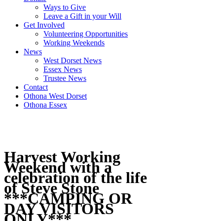
Ways to Give
Leave a Gift in your Will
Get Involved
Volunteering Opportunities
Working Weekends
News
West Dorset News
Essex News
Trustee News
Contact
Othona West Dorset
Othona Essex
Harvest Working
Weekend with a
celebration of the life
of Steve Stone
***CAMPING OR
DAY VISITORS
ONLY***