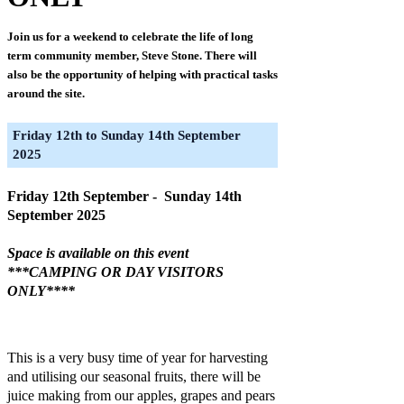
Join us for a weekend to celebrate the life of long
term community member, Steve Stone. There will
also be the opportunity of helping with practical tasks
around the site.
Friday 12th to Sunday 14th September
2025
Friday 12th September - Sunday 14th
September 2025
Space is available on this event
***CAMPING OR DAY VISITORS
ONLY****
This is a very busy time of year for harvesting
and utilising our seasonal fruits, there will be
juice making from our apples, grapes and pears